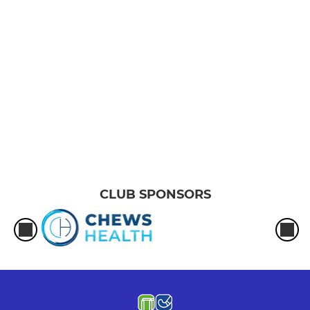
CLUB SPONSORS