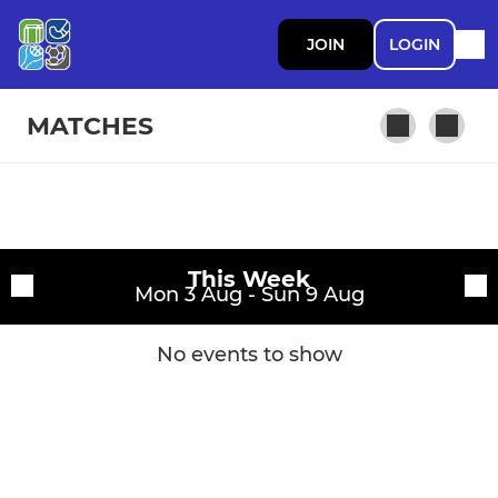
JOIN
LOGIN
MATCHES
Fixtures
This Week
Training sessions
Mon 3 Aug - Sun 9 Aug
No events to show