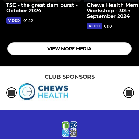
TSC - the great dam burst -
Chews Health Mem
October 2024
Workshop - 30th
September 2024
01:22
VIDEO
01:01
VIDEO
VIEW MORE MEDIA
CLUB SPONSORS