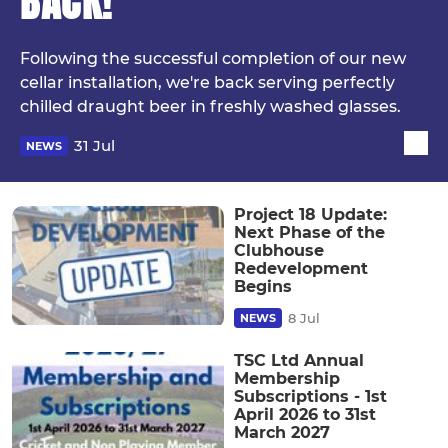
BACK!
Following the successful completion of our new
cellar installation, we're back serving perfectly
chilled draught beer in freshly washed glasses.
31 Jul
NEWS
Project 18 Update:
Next Phase of the
Clubhouse
Redevelopment
Begins
8 Jul
NEWS
TSC Ltd Annual
Membership
Subscriptions - 1st
April 2026 to 31st
March 2027