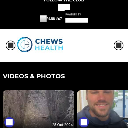
FOLLOW THE CLUB
POWERED BY
RANK #67
VIDEOS & PHOTOS
25 Oct 2024