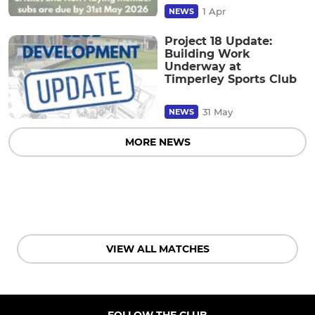
1 Apr
NEWS
Project 18 Update:
Building Work
Underway at
Timperley Sports Club
31 May
NEWS
MORE NEWS
VIEW ALL MATCHES