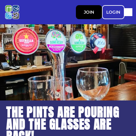
JOIN
LOGIN
THE PINTS ARE POURING
AND THE GLASSES ARE