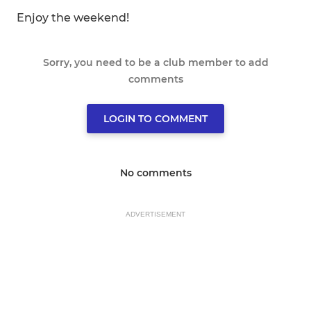
Enjoy the weekend!
Sorry, you need to be a club member to add
comments
LOGIN TO COMMENT
No comments
ADVERTISEMENT