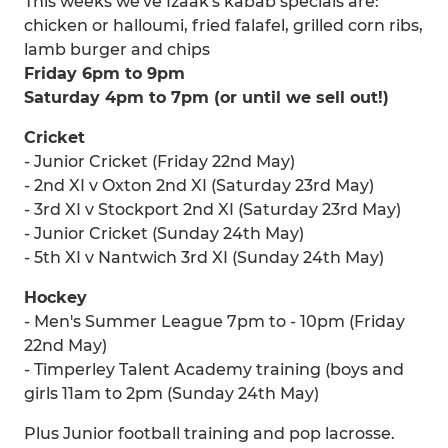
This weeks we've Izaak's kabab specials are:
chicken or halloumi, fried falafel, grilled corn ribs,
lamb burger and chips
Friday 6pm to 9pm
Saturday 4pm to 7pm (or until we sell out!)
Cricket
- Junior Cricket (Friday 22nd May)
- 2nd XI v Oxton 2nd XI (Saturday 23rd May)
- 3rd XI v Stockport 2nd XI (Saturday 23rd May)
- Junior Cricket (Sunday 24th May)
- 5th XI v Nantwich 3rd XI (Sunday 24th May)
Hockey
- Men's Summer League 7pm to - 10pm (Friday
22nd May)
- Timperley Talent Academy training (boys and
girls 11am to 2pm (Sunday 24th May)
Plus Junior football training and pop lacrosse.