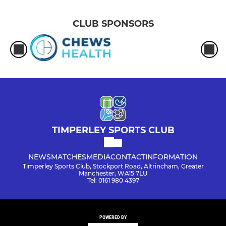
CLUB SPONSORS
TIMPERLEY SPORTS CLUB
NEWS
MATCHES
MEDIA
CONTACT
INFORMATION
Timperley Sports Club, Stockport Road, Altrincham, Greater
Manchester, WA15 7LU
Tel: 0161 980 4397
POWERED BY