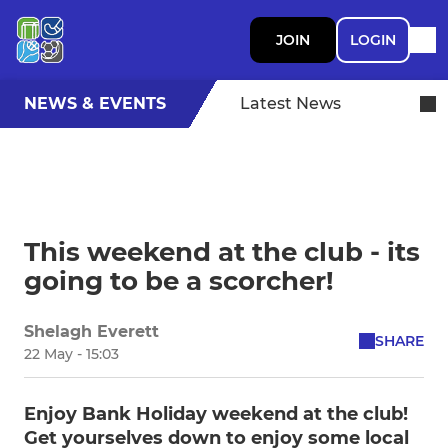
JOIN
LOGIN
NEWS & EVENTS
Latest News
This weekend at the club - its
going to be a scorcher!
Shelagh Everett
SHARE
22 May - 15:03
Enjoy Bank Holiday weekend at the club!
Get yourselves down to enjoy some local