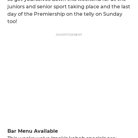
juniors and senior sport taking place and the last
day of the Premiership on the telly on Sunday
too!
ADVERTISEMENT
Bar Menu Available