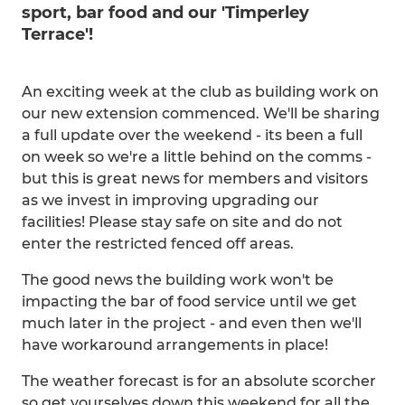
sport, bar food and our 'Timperley
Terrace'!
An exciting week at the club as building work on
our new extension commenced. We'll be sharing
a full update over the weekend - its been a full
on week so we're a little behind on the comms -
but this is great news for members and visitors
as we invest in improving upgrading our
facilities! Please stay safe on site and do not
enter the restricted fenced off areas.
The good news the building work won't be
impacting the bar of food service until we get
much later in the project - and even then we'll
have workaround arrangements in place!
The weather forecast is for an absolute scorcher
so get yourselves down this weekend for all the