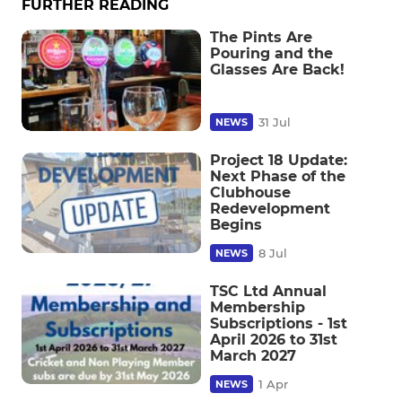
FURTHER READING
The Pints Are
Pouring and the
Glasses Are Back!
31 Jul
NEWS
Project 18 Update:
Next Phase of the
Clubhouse
Redevelopment
Begins
8 Jul
NEWS
TSC Ltd Annual
Membership
Subscriptions - 1st
April 2026 to 31st
March 2027
1 Apr
NEWS